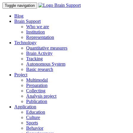
Toggle navigation
Blog
Brain Support
Who we are
Institution
Representation
Technology
Quantitative measures
Brain Activity
Tracking
Autonomous System
Basic research
Project
Multimodal
Preparation
Collecting
Analysis project
Publication
Application
Education
Culture
Sports
Behavior