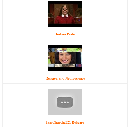
Indian Pride
Religion and Neuroscience
IamChurch2021 Religare