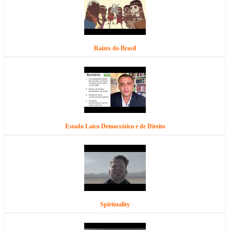
Raízes do Brasil
Estado Laico Democrático e de Direito
Spirituality