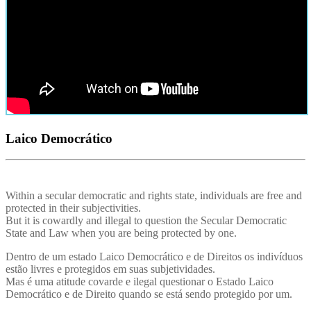
Laico Democrático
Within a secular democratic and rights state, individuals are free and
protected in their subjectivities.
But it is cowardly and illegal to question the Secular Democratic
State and Law when you are being protected by one.
Dentro de um estado Laico Democrático e de Direitos os indivíduos
estão livres e protegidos em suas subjetividades.
Mas é uma atitude covarde e ilegal questionar o Estado Laico
Democrático e de Direito quando se está sendo protegido por um.