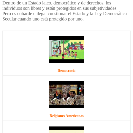
Dentro de un Estado laico, democrático y de derechos, los
individuos son libres y están protegidos en sus subjetividades.
Pero es cobarde e ilegal cuestionar el Estado y la Ley Democrática
Secular cuando uno está protegido por uno.
Democracia
Religiones Americanas