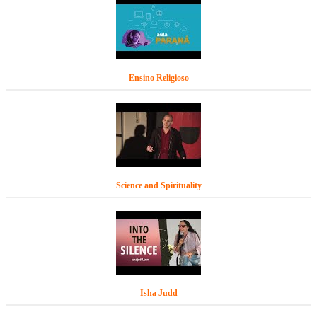
Ensino Religioso
Science and Spirituality
Isha Judd