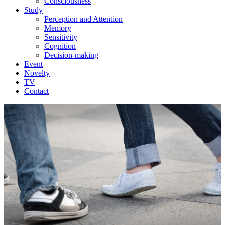
Consciousness
Study
Perception and Attention
Memory
Sensitivity
Cognition
Decision-making
Event
Novelty
TV
Contact