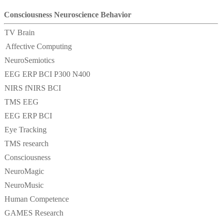
Consciousness Neuroscience Behavior
TV Brain
Affective Computing
NeuroSemiotics
EEG ERP BCI P300 N400
NIRS fNIRS BCI
TMS EEG
EEG ERP BCI
Eye Tracking
TMS research
Consciousness
NeuroMagic
NeuroMusic
Human Competence
GAMES Research