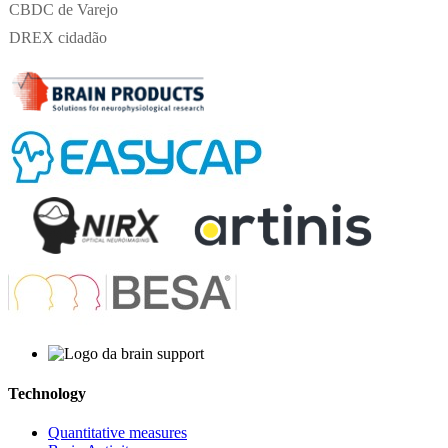
CBDC de Varejo
DREX cidadão
Technology
Quantitative measures