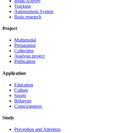
Brain Activity
Tracking
Autonomous System
Basic research
Project
Multimodal
Preparation
Collecting
Analysis project
Publication
Application
Education
Culture
Sports
Behavior
Consciousness
Study
Perception and Attention