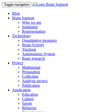
Toggle navigation
Blog
Brain Support
Who we are
Institution
Representation
Technology
Quantitative measures
Brain Activity
Tracking
Autonomous System
Basic research
Project
Multimodal
Preparation
Collecting
Analysis project
Publication
Application
Education
Culture
Sports
Behavior