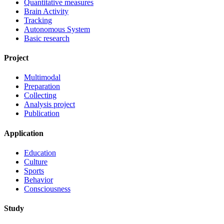
Quantitative measures
Brain Activity
Tracking
Autonomous System
Basic research
Project
Multimodal
Preparation
Collecting
Analysis project
Publication
Application
Education
Culture
Sports
Behavior
Consciousness
Study