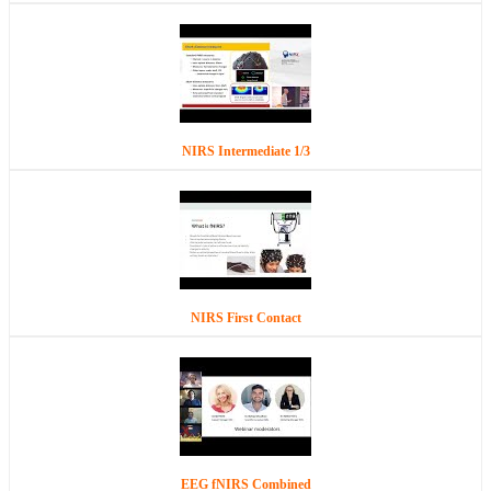
NIRS Intermediate 1/3
NIRS First Contact
EEG fNIRS Combined