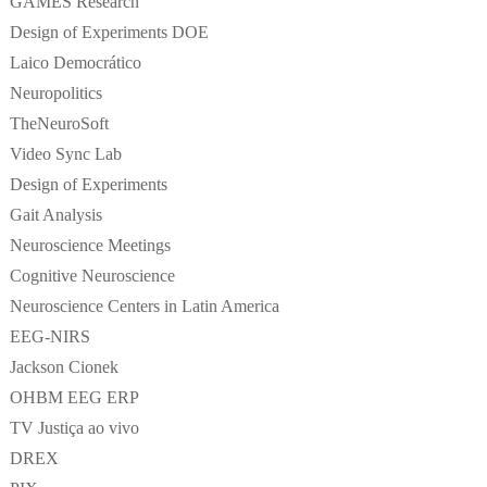
GAMES Research
Design of Experiments DOE
Laico Democrático
Neuropolitics
TheNeuroSoft
Video Sync Lab
Design of Experiments
Gait Analysis
Neuroscience Meetings
Cognitive Neuroscience
Neuroscience Centers in Latin America
EEG-NIRS
Jackson Cionek
OHBM EEG ERP
TV Justiça ao vivo
DREX