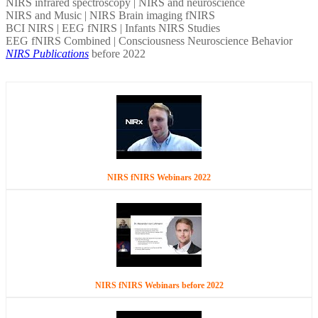
NIRS infrared spectroscopy | NIRS and neuroscience
NIRS and Music | NIRS Brain imaging fNIRS
BCI NIRS | EEG fNIRS | Infants NIRS Studies
EEG fNIRS Combined | Consciousness Neuroscience Behavior
NIRS Publications
before 2022
NIRS fNIRS Webinars 2022
NIRS fNIRS Webinars before 2022