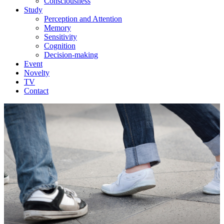
Consciousness
Study
Perception and Attention
Memory
Sensitivity
Cognition
Decision-making
Event
Novelty
TV
Contact