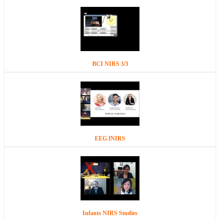
BCI NIRS 3/3
EEG fNIRS
Infants NIRS Studies