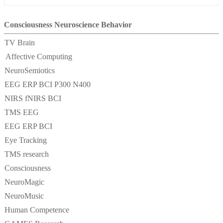
Consciousness Neuroscience Behavior
TV Brain
Affective Computing
NeuroSemiotics
EEG ERP BCI P300 N400
NIRS fNIRS BCI
TMS EEG
EEG ERP BCI
Eye Tracking
TMS research
Consciousness
NeuroMagic
NeuroMusic
Human Competence