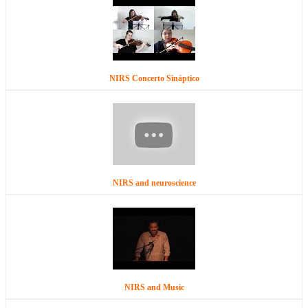
NIRS Concerto Sináptico
NIRS and neuroscience
NIRS and Music