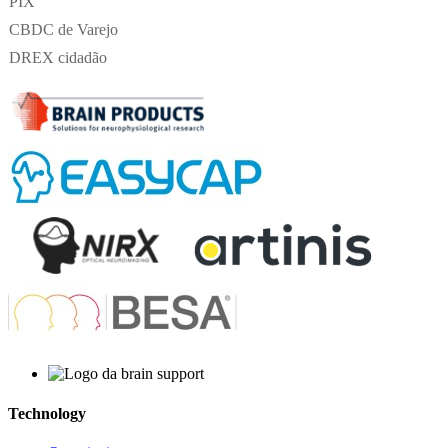
PIX
CBDC de Varejo
DREX cidadão
Technology