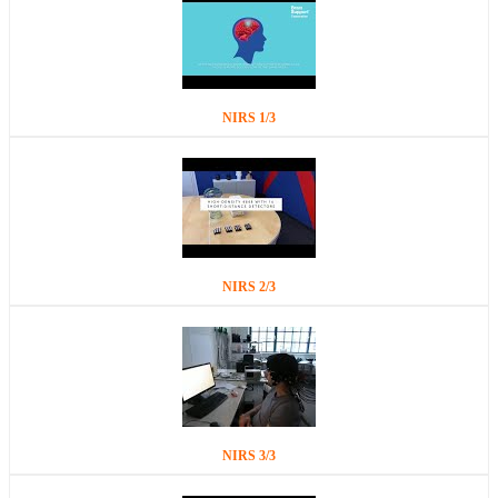
NIRS 1/3
NIRS 2/3
NIRS 3/3