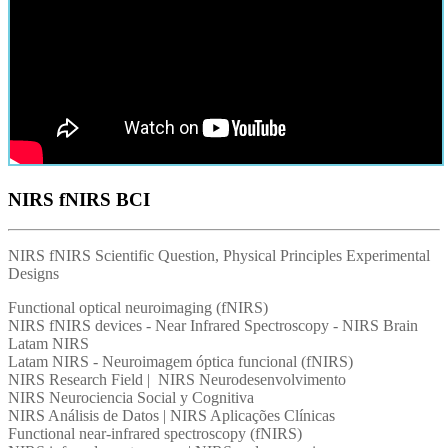
NIRS fNIRS BCI
NIRS fNIRS Scientific Question, Physical Principles Experimental
Designs
Functional optical neuroimaging (fNIRS)
NIRS fNIRS devices - Near Infrared Spectroscopy - NIRS Brain
Latam NIRS
Latam NIRS - Neuroimagem óptica funcional (fNIRS)
NIRS Research Field | NIRS Neurodesenvolvimento
NIRS Neurociencia Social y Cognitiva
NIRS Análisis de Datos | NIRS Aplicações Clínicas
Functional near-infrared spectroscopy (fNIRS)