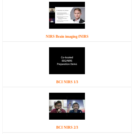
NIRS Brain imaging fNIRS
BCI NIRS 1/3
BCI NIRS 2/3