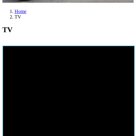
Home
TV
TV