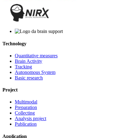
Technology
Quantitative measures
Brain Activity
Tracking
Autonomous System
Basic research
Project
Multimodal
Preparation
Collecting
Analysis project
Publication
Application