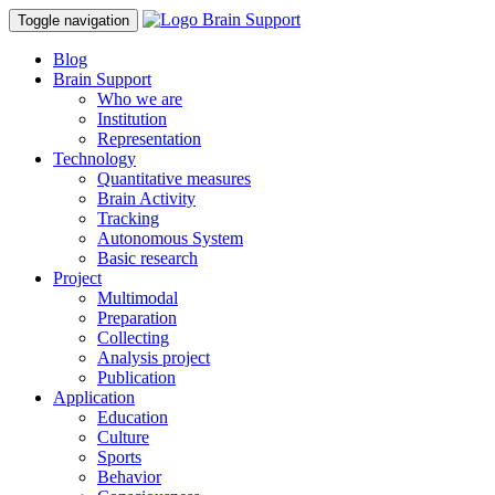
Toggle navigation
Blog
Brain Support
Who we are
Institution
Representation
Technology
Quantitative measures
Brain Activity
Tracking
Autonomous System
Basic research
Project
Multimodal
Preparation
Collecting
Analysis project
Publication
Application
Education
Culture
Sports
Behavior