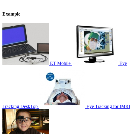
Example
ET Mobile
Eye
Tracking DeskTop
Eye Tracking for fMRI