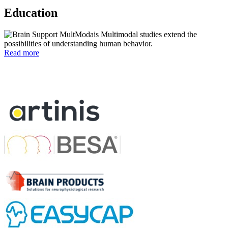
Education
Multimodal studies extend the
possibilities of understanding human behavior.
Read more