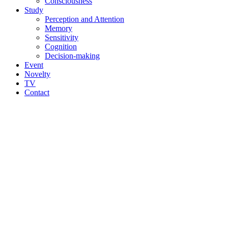
Consciousness
Study
Perception and Attention
Memory
Sensitivity
Cognition
Decision-making
Event
Novelty
TV
Contact