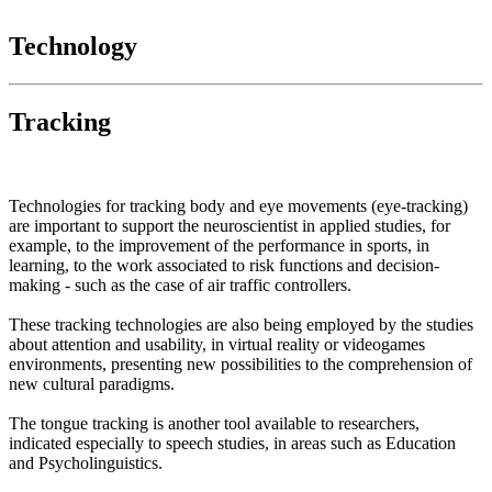
Technology
Tracking
Technologies for tracking body and eye movements (eye-tracking)
are important to support the neuroscientist in applied studies, for
example, to the improvement of the performance in sports, in
learning, to the work associated to risk functions and decision-
making - such as the case of air traffic controllers.
These tracking technologies are also being employed by the studies
about attention and usability, in virtual reality or videogames
environments, presenting new possibilities to the comprehension of
new cultural paradigms.
The tongue tracking is another tool available to researchers,
indicated especially to speech studies, in areas such as Education
and Psycholinguistics.