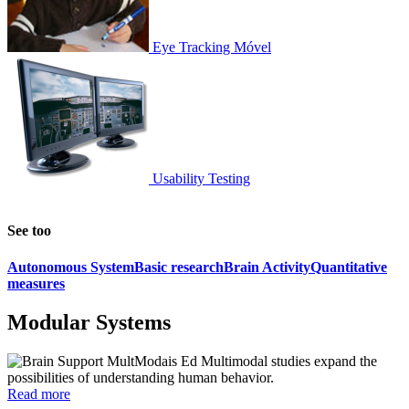
Eye Tracking Móvel
Usability Testing
See too
Autonomous System
Basic research
Brain Activity
Quantitative
measures
Modular Systems
Ed Multimodal studies expand the
possibilities of understanding human behavior.
Read more