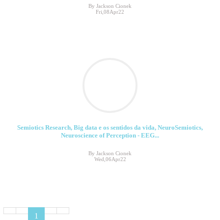
By Jackson Cionek
Fri,08Apr22
Semiotics Research, Big data e os sentidos da vida, NeuroSemiotics,
Neuroscience of Perception - EEG...
By Jackson Cionek
Wed,06Apr22
1