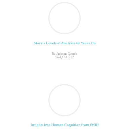
Marr s Levels of Analysis 40 Years On
By Jackson Cionek
Wed,13Apr22
Insights into Human Cognition from fMRI