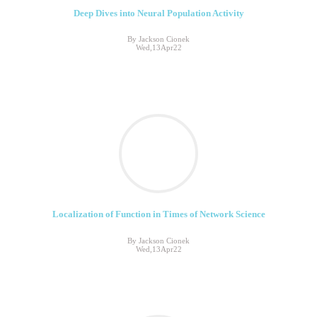
Deep Dives into Neural Population Activity
By Jackson Cionek
Wed,13Apr22
Localization of Function in Times of Network Science
By Jackson Cionek
Wed,13Apr22