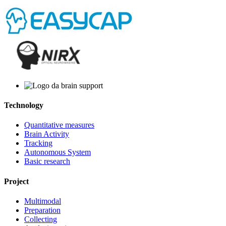
Technology
Quantitative measures
Brain Activity
Tracking
Autonomous System
Basic research
Project
Multimodal
Preparation
Collecting