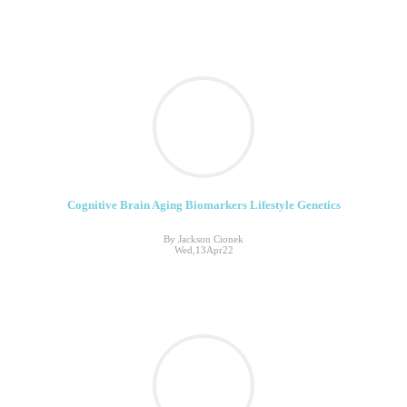
Cognitive Brain Aging Biomarkers Lifestyle Genetics
By Jackson Cionek
Wed,13Apr22