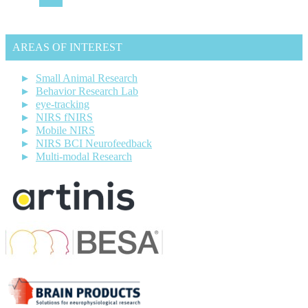
AREAS OF INTEREST
Small Animal Research
Behavior Research Lab
eye-tracking
NIRS fNIRS
Mobile NIRS
NIRS BCI Neurofeedback
Multi-modal Research