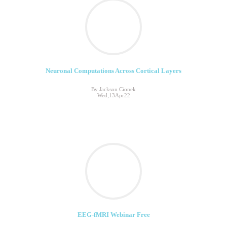
Neuronal Computations Across Cortical Layers
By Jackson Cionek
Wed,13Apr22
EEG-fMRI Webinar Free