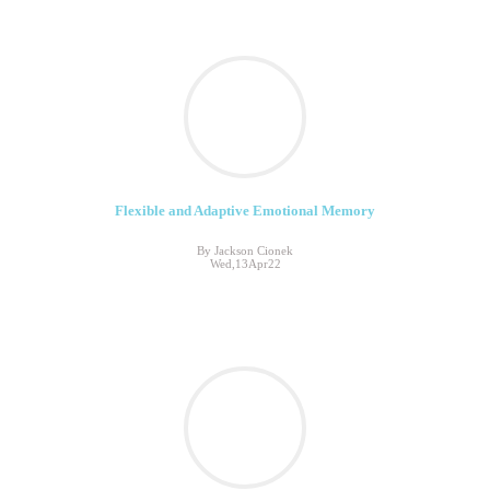
Flexible and Adaptive Emotional Memory
By Jackson Cionek
Wed,13Apr22