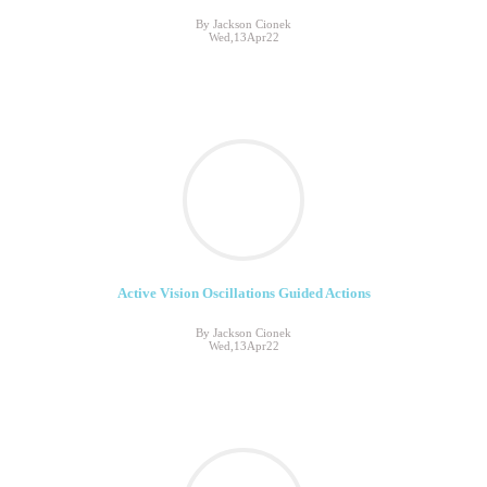
By Jackson Cionek
Wed,13Apr22
Active Vision Oscillations Guided Actions
By Jackson Cionek
Wed,13Apr22