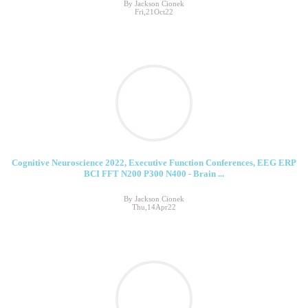
By Jackson Cionek
Fri,21Oct22
Cognitive Neuroscience 2022, Executive Function Conferences, EEG ERP
BCI FFT N200 P300 N400 - Brain ...
By Jackson Cionek
Thu,14Apr22