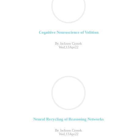
Cognitive Neuroscience of Volition
By Jackson Cionek
Wed,13Apr22
Neural Recycling of Reasoning Networks
By Jackson Cionek
Wed,13Apr22