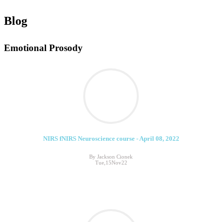
Blog
Emotional Prosody
NIRS fNIRS Neuroscience course - April 08, 2022
By Jackson Cionek
Tue,15Nov22