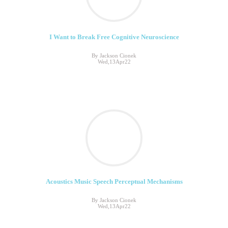
I Want to Break Free Cognitive Neuroscience
By Jackson Cionek
Wed,13Apr22
Acoustics Music Speech Perceptual Mechanisms
By Jackson Cionek
Wed,13Apr22