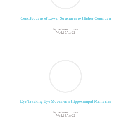
Contributions of Lower Structures to Higher Cognition
By Jackson Cionek
Wed,13Apr22
Eye Tracking Eye Movements Hippocampal Memories
By Jackson Cionek
Wed,13Apr22