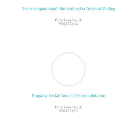
Neurocomputational Motivational to Decision Making
By Jackson Cionek
Wed,13Apr22
Empathy Social Contact Neuromodulation
By Jackson Cionek
Wed,13Apr22