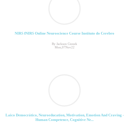
NIRS fNIRS Online Neuroscience Course Instituto do Cerebro
By Jackson Cionek
Mon,07Nov22
Laico Democrático, Neuroeducation, Motivation, Emotion And Craving -
Human Competence, Cognitive Ne...