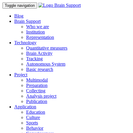
Toggle navigation
Blog
Brain Support
Who we are
Institution
Representation
Technology
Quantitative measures
Brain Activity
Tracking
Autonomous System
Basic research
Project
Multimodal
Preparation
Collecting
Analysis project
Publication
Application
Education
Culture
Sports
Behavior