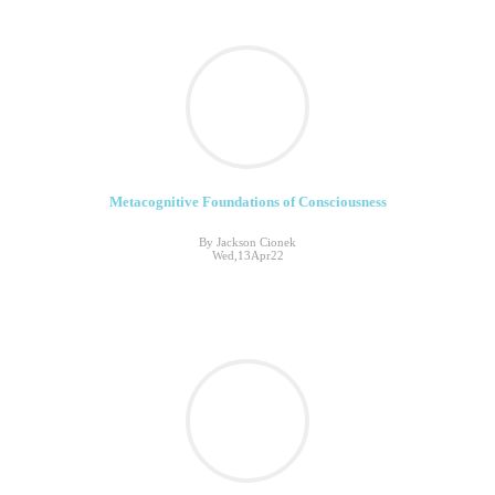
Metacognitive Foundations of Consciousness
By Jackson Cionek
Wed,13Apr22