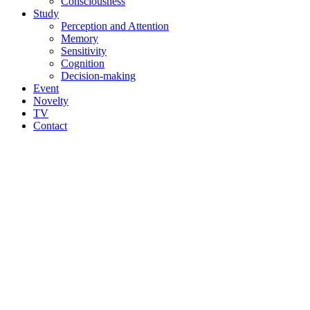
Consciousness
Study
Perception and Attention
Memory
Sensitivity
Cognition
Decision-making
Event
Novelty
TV
Contact