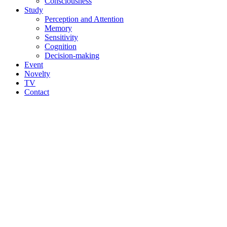
Consciousness
Study
Perception and Attention
Memory
Sensitivity
Cognition
Decision-making
Event
Novelty
TV
Contact