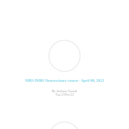
NIRS fNIRS Neuroscience course - April 08, 2022
By Jackson Cionek
Tue,15Nov22