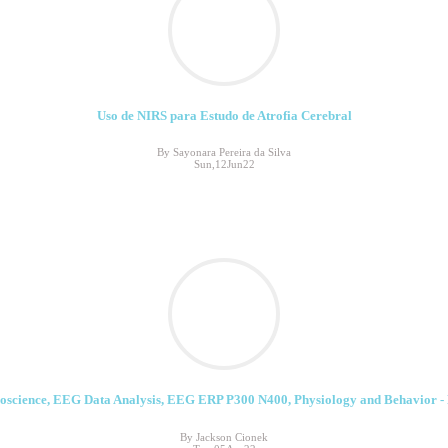
Uso de NIRS para Estudo de Atrofia Cerebral
By Sayonara Pereira da Silva
Sun,12Jun22
oscience, EEG Data Analysis, EEG ERP P300 N400, Physiology and Behavior - 
By Jackson Cionek