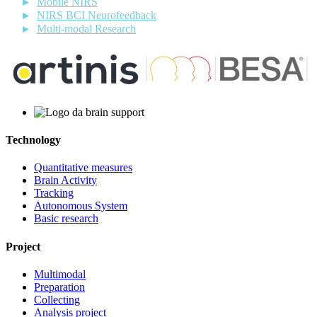
Mobile NIRS
NIRS BCI Neurofeedback
Multi-modal Research
Technology
Quantitative measures
Brain Activity
Tracking
Autonomous System
Basic research
Project
Multimodal
Preparation
Collecting
Analysis project