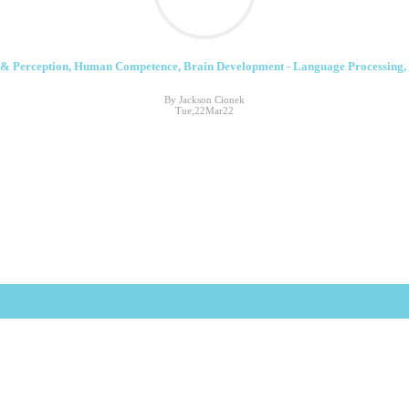
& Perception, Human Competence, Brain Development - Language Processing,
By Jackson Cionek
Tue,22Mar22