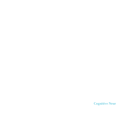
Cognitive Neur