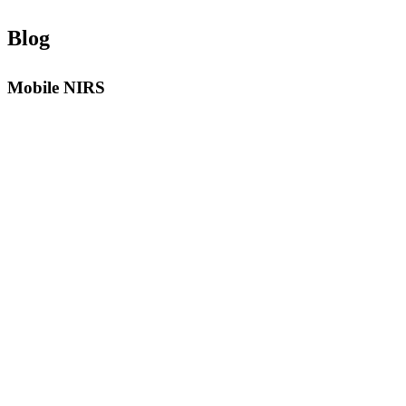
Blog
Mobile NIRS