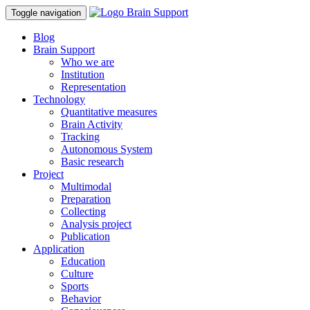
Toggle navigation
Blog
Brain Support
Who we are
Institution
Representation
Technology
Quantitative measures
Brain Activity
Tracking
Autonomous System
Basic research
Project
Multimodal
Preparation
Collecting
Analysis project
Publication
Application
Education
Culture
Sports
Behavior