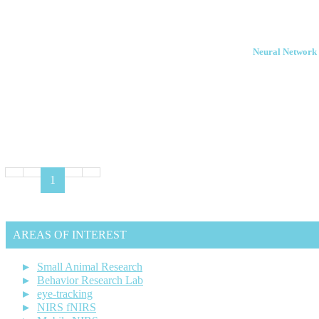
Neural Network 
1
AREAS OF INTEREST
Small Animal Research
Behavior Research Lab
eye-tracking
NIRS fNIRS