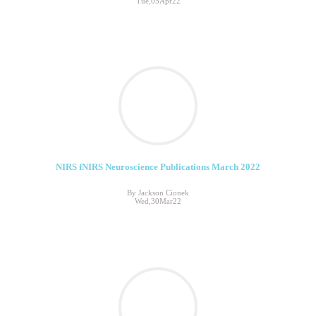
Tue,05Apr22
NIRS fNIRS Neuroscience Publications March 2022
By Jackson Cionek
Wed,30Mar22