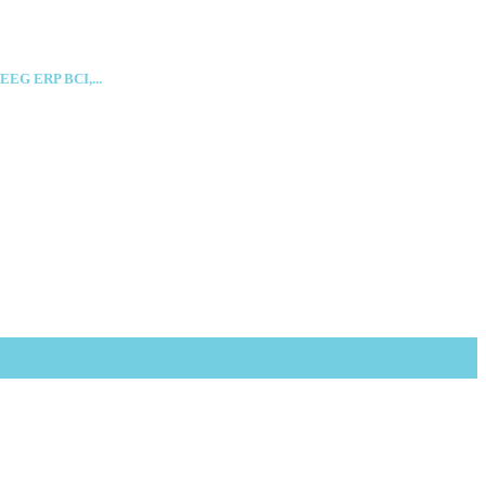
 EEG ERP BCI,...