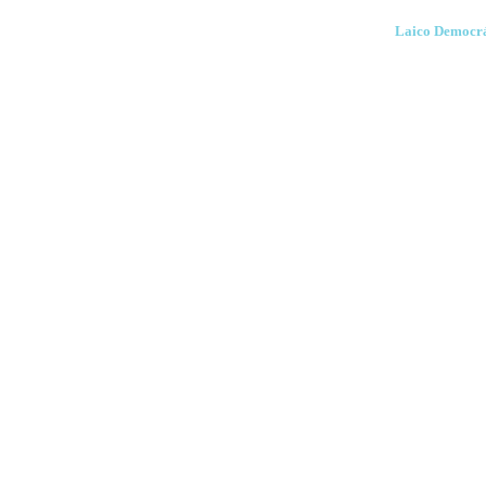
Laico Democrá