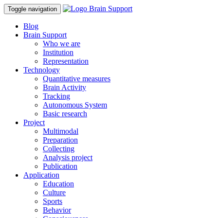
Toggle navigation
Blog
Brain Support
Who we are
Institution
Representation
Technology
Quantitative measures
Brain Activity
Tracking
Autonomous System
Basic research
Project
Multimodal
Preparation
Collecting
Analysis project
Publication
Application
Education
Culture
Sports
Behavior