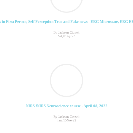
 in First Person, Self Perception True and Fake news - EEG Microstate, EEG E
By Jackson Cionek
Sat,08Apr23
NIRS fNIRS Neuroscience course - April 08, 2022
By Jackson Cionek
Tue,15Nov22