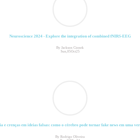
Neuroscience 2024 - Explore the integration of combined fNIRS-EEG
By Jackson Cionek
Sun,05Oct25
a e crenças em ideias falsas: como o cérebro pode tornar fake news em uma ver
By Rodrigo Oliveira