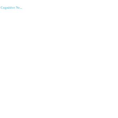
ognitive Ne...