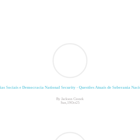
ias Sociais e Democracia National Security - Questões Atuais de Soberania Naci
By Jackson Cionek
Sun,19Oct25