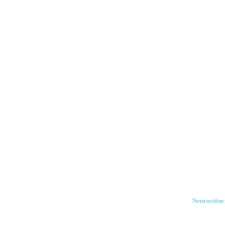
Neurociênci