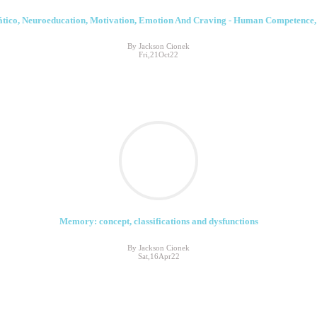
tico, Neuroeducation, Motivation, Emotion And Craving - Human Competence, C
By Jackson Cionek
Fri,21Oct22
Memory: concept, classifications and dysfunctions
By Jackson Cionek
Sat,16Apr22