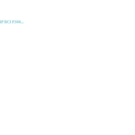
RP BCI P300...