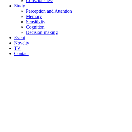
Consciousness
Study
Perception and Attention
Memory
Sensitivity
Cognition
Decision-making
Event
Novelty
TV
Contact