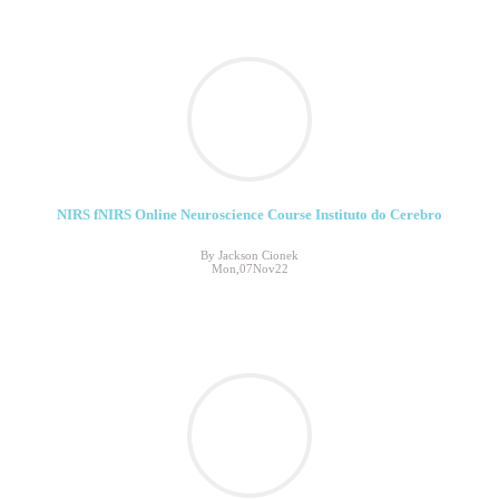
NIRS fNIRS Online Neuroscience Course Instituto do Cerebro
By Jackson Cionek
Mon,07Nov22