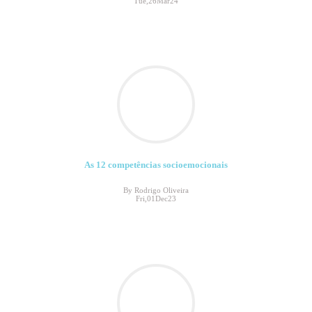
Tue,26Mar24
As 12 competências socioemocionais
By Rodrigo Oliveira
Fri,01Dec23