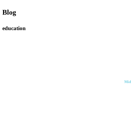
Blog
education
Míd