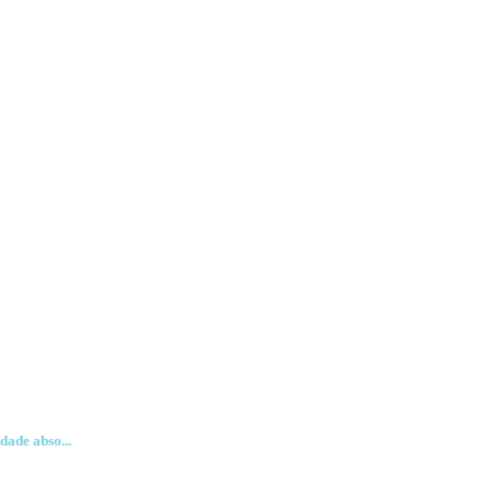
dade abso...