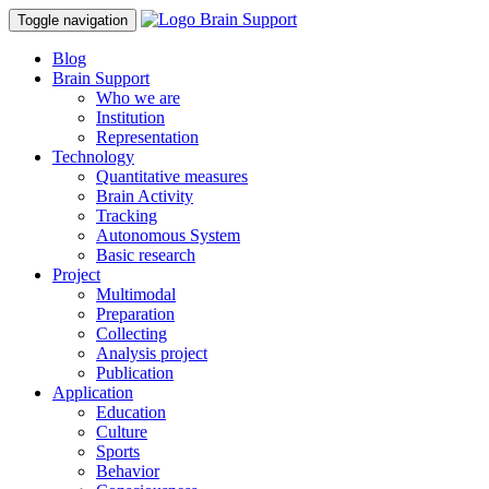
Toggle navigation
Blog
Brain Support
Who we are
Institution
Representation
Technology
Quantitative measures
Brain Activity
Tracking
Autonomous System
Basic research
Project
Multimodal
Preparation
Collecting
Analysis project
Publication
Application
Education
Culture
Sports
Behavior