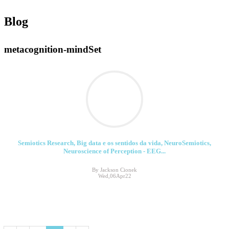
Blog
metacognition-mindSet
Semiotics Research, Big data e os sentidos da vida, NeuroSemiotics,
Neuroscience of Perception - EEG...
By Jackson Cionek
Wed,06Apr22