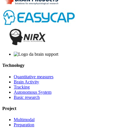
Technology
Quantitative measures
Brain Activity
Tracking
Autonomous System
Basic research
Project
Multimodal
Preparation