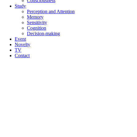
Consciousness
Study
Perception and Attention
Memory
Sensitivity
Cognition
Decision-making
Event
Novelty
TV
Contact