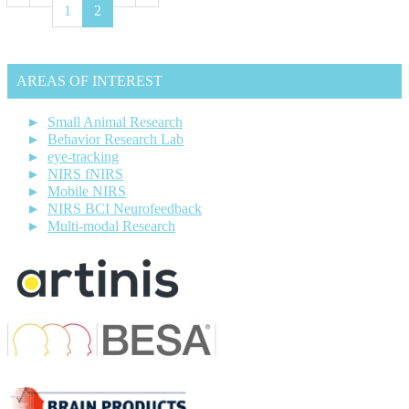
1
2
AREAS OF INTEREST
Small Animal Research
Behavior Research Lab
eye-tracking
NIRS fNIRS
Mobile NIRS
NIRS BCI Neurofeedback
Multi-modal Research