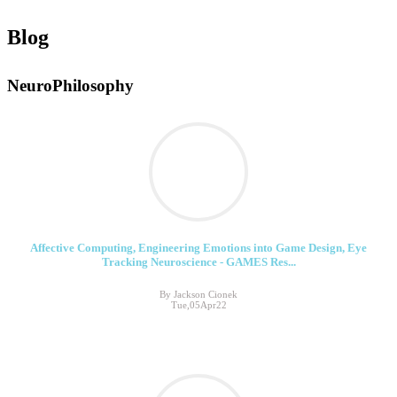
Blog
NeuroPhilosophy
Affective Computing, ​Engineering Emotions into Game Design, Eye
Tracking Neuroscience - GAMES Res...
By Jackson Cionek
Tue,05Apr22