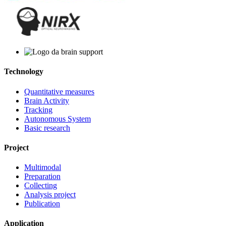
Technology
Quantitative measures
Brain Activity
Tracking
Autonomous System
Basic research
Project
Multimodal
Preparation
Collecting
Analysis project
Publication
Application