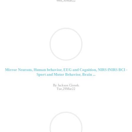
Wed,30Mar22
Mirror Neurons, Human behavior, EEG and Cognition, NIRS fNIRS BCI -
Sport and Motor Behavior, Brain ...
By Jackson Cionek
Tue,29Mar22