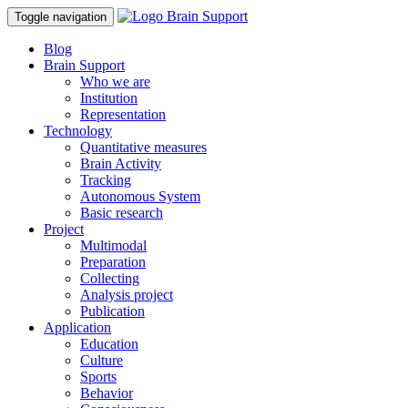
Toggle navigation
Blog
Brain Support
Who we are
Institution
Representation
Technology
Quantitative measures
Brain Activity
Tracking
Autonomous System
Basic research
Project
Multimodal
Preparation
Collecting
Analysis project
Publication
Application
Education
Culture
Sports
Behavior