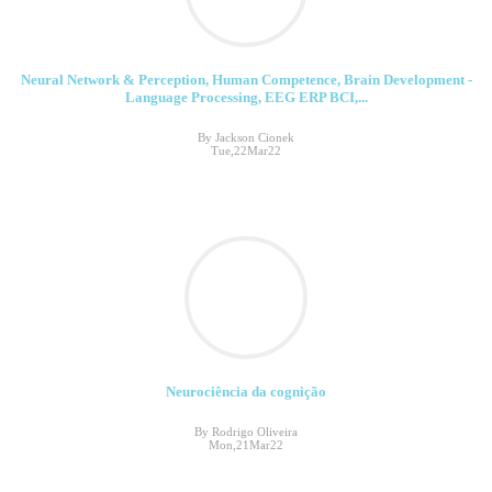
Neural Network & Perception, Human Competence, Brain Development -
Language Processing, EEG ERP BCI,...
By Jackson Cionek
Tue,22Mar22
Neurociência da cognição
By Rodrigo Oliveira
Mon,21Mar22