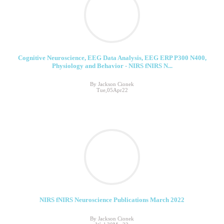
Cognitive Neuroscience, EEG Data Analysis, EEG ERP P300 N400,
Physiology and Behavior - NIRS fNIRS N...
By Jackson Cionek
Tue,05Apr22
NIRS fNIRS Neuroscience Publications March 2022
By Jackson Cionek