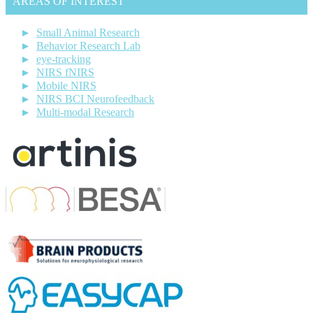
AREAS OF INTEREST
Small Animal Research
Behavior Research Lab
eye-tracking
NIRS fNIRS
Mobile NIRS
NIRS BCI Neurofeedback
Multi-modal Research