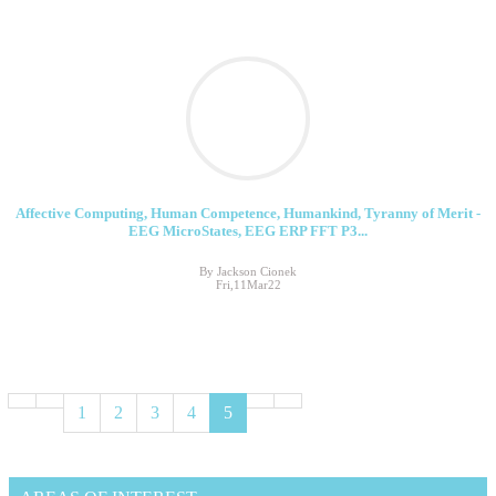
Affective Computing, Human Competence, Humankind, Tyranny of Merit -
EEG MicroStates, EEG ERP FFT P3...
By Jackson Cionek
Fri,11Mar22
1
2
3
4
5