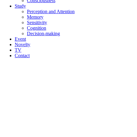
Consciousness
Study
Perception and Attention
Memory
Sensitivity
Cognition
Decision-making
Event
Novelty
TV
Contact