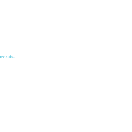
e o sis...