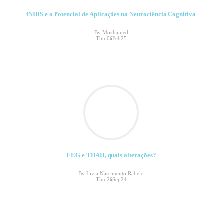
fNIRS e o Potencial de Aplicações na Neurociência Cognitiva
By Mouhamed
Thu,06Feb25
EEG e TDAH, quais alterações?
By Livia Nascimento Rabelo
Thu,26Sep24