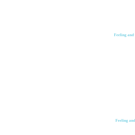
Feeling and 
Feeling and