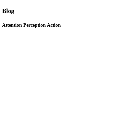
Blog
Attention Perception Action