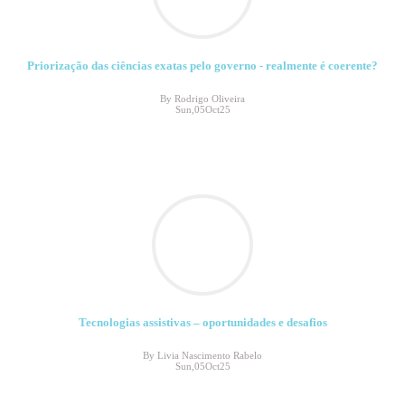
Priorização das ciências exatas pelo governo - realmente é coerente?
By Rodrigo Oliveira
Sun,05Oct25
Tecnologias assistivas – oportunidades e desafios
By Livia Nascimento Rabelo
Sun,05Oct25