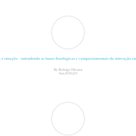
 emoção - entendendo as bases fisiológicas e comportamentais da interação entr
By Rodrigo Oliveira
Sun,05Oct25