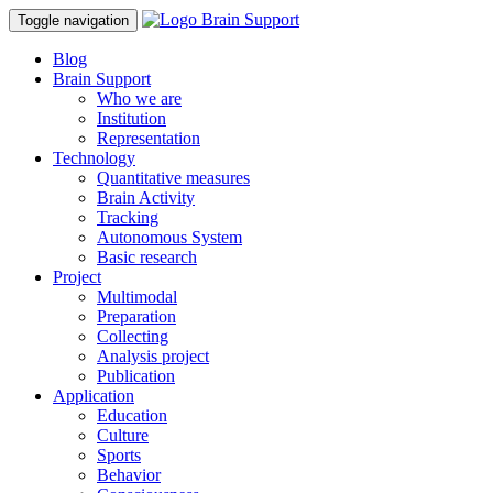
Toggle navigation
Blog
Brain Support
Who we are
Institution
Representation
Technology
Quantitative measures
Brain Activity
Tracking
Autonomous System
Basic research
Project
Multimodal
Preparation
Collecting
Analysis project
Publication
Application
Education
Culture
Sports
Behavior