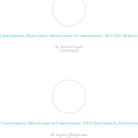
Consciousness, Brain States, Altered states of Consciousness - BCI EEG Hypersc
By Jackson Cionek
Tue,03Feb26
 Consciousness, Altered states of Consciousness - EEG Data Analysis, Hyperscann
By Jackson @BrainLatam