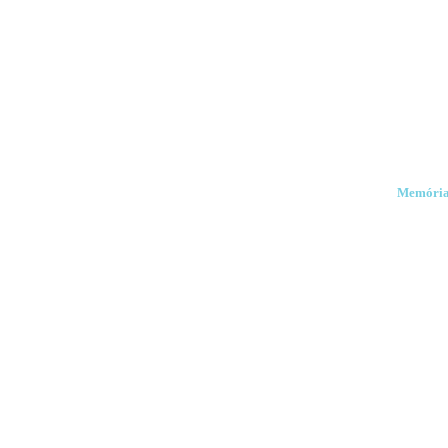
Memória e