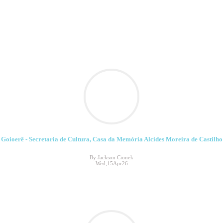
Goioerê - Secretaria de Cultura, Casa da Memória Alcides Moreira de Castilho
By Jackson Cionek
Wed,15Apr26