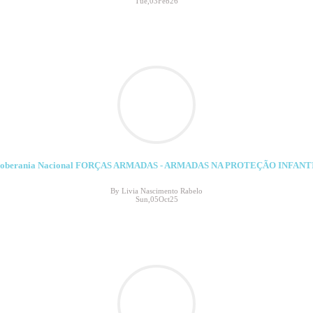
Tue,03Feb26
soberania Nacional FORÇAS ARMADAS - ARMADAS NA PROTEÇÃO INFANT
By Livia Nascimento Rabelo
Sun,05Oct25