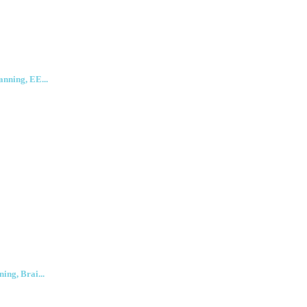
anning, EE...
ing, Brai...