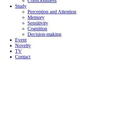
Consciousness
Study
Perception and Attention
Memory
Sensitivity
Cognition
Decision-making
Event
Novelty
TV
Contact